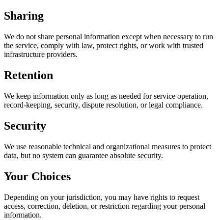
Sharing
We do not share personal information except when necessary to run
the service, comply with law, protect rights, or work with trusted
infrastructure providers.
Retention
We keep information only as long as needed for service operation,
record-keeping, security, dispute resolution, or legal compliance.
Security
We use reasonable technical and organizational measures to protect
data, but no system can guarantee absolute security.
Your Choices
Depending on your jurisdiction, you may have rights to request
access, correction, deletion, or restriction regarding your personal
information.