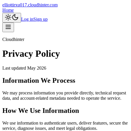
elliottirxu017.cloudhinter.com
Home
Log in
Sign up
Cloudhinter
Privacy Policy
Last updated
May 2026
Information We Process
We may process information you provide directly, technical request
data, and account-related metadata needed to operate the service.
How We Use Information
We use information to authenticate users, deliver features, secure the
service, diagnose issues, and meet legal obligations.